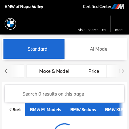
BMW of Napa Valley
Certified Center
visit
search
call
menu
sort
filter
find
to top
Vehicles for Sale at BMW of 
Standard
Ai Mode
Make & Model
Price
Mile
Sort
BMW M-Models
BMW Sedans
BMW SUVs