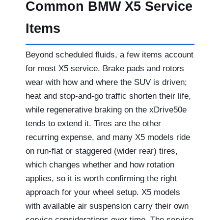
Common BMW X5 Service
Items
Beyond scheduled fluids, a few items account
for most X5 service. Brake pads and rotors
wear with how and where the SUV is driven;
heat and stop-and-go traffic shorten their life,
while regenerative braking on the xDrive50e
tends to extend it. Tires are the other
recurring expense, and many X5 models ride
on run-flat or staggered (wider rear) tires,
which changes whether and how rotation
applies, so it is worth confirming the right
approach for your wheel setup. X5 models
with available air suspension carry their own
service considerations over time. The service