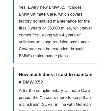
Yes. Every new BMW X5 includes
BMW Ultimate Care, which covers
factory scheduled maintenance for the
first 3 years or 36,000 miles, whichever
comes first, along with 4 years of
unlimited-mileage roadside assistance.
Coverage can be extended through
BMW's maintenance plans.
How much does it cost to maintain
a BMW X5?
After the complimentary Ultimate Care
period, the X5 costs more to keep than
mainstream SUVs, in line with German