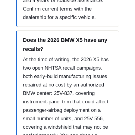
and 4 years of roadside assistance.
Confirm current terms with the
dealership for a specific vehicle.
Does the 2026 BMW X5 have any
recalls?
At the time of writing, the 2026 X5 has
two open NHTSA recall campaigns,
both early-build manufacturing issues
repaired at no cost by an authorized
BMW center: 25V-837, covering
instrument-panel trim that could affect
passenger-airbag deployment on a
small number of units, and 25V-556,
covering a windshield that may not be