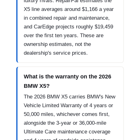
luxury rivals. RepairPal estimates the
X5 line averages around $1,166 a year
in combined repair and maintenance,
and CarEdge projects roughly $19,459
over the first ten years. These are
ownership estimates, not the
dealership's service prices.
What is the warranty on the 2026
BMW X5?
The 2026 BMW X5 carries BMW's New
Vehicle Limited Warranty of 4 years or
50,000 miles, whichever comes first,
alongside the 3-year or 36,000-mile
Ultimate Care maintenance coverage