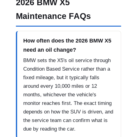
2026 BMW X5
Maintenance FAQs
How often does the 2026 BMW X5
need an oil change?
BMW sets the X5's oil service through
Condition Based Service rather than a
fixed mileage, but it typically falls
around every 10,000 miles or 12
months, whichever the vehicle's
monitor reaches first. The exact timing
depends on how the SUV is driven, and
the service team can confirm what is
due by reading the car.