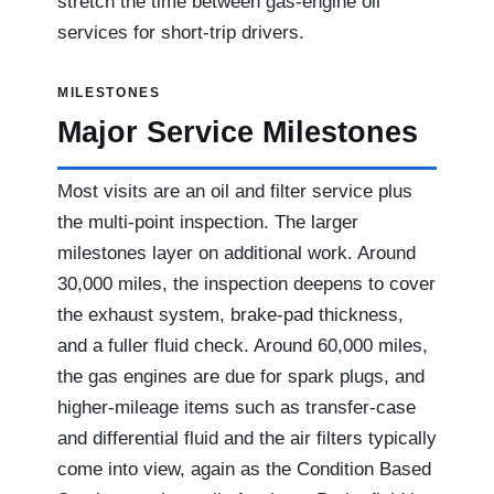
stretch the time between gas-engine oil
services for short-trip drivers.
MILESTONES
Major Service Milestones
Most visits are an oil and filter service plus
the multi-point inspection. The larger
milestones layer on additional work. Around
30,000 miles, the inspection deepens to cover
the exhaust system, brake-pad thickness,
and a fuller fluid check. Around 60,000 miles,
the gas engines are due for spark plugs, and
higher-mileage items such as transfer-case
and differential fluid and the air filters typically
come into view, again as the Condition Based