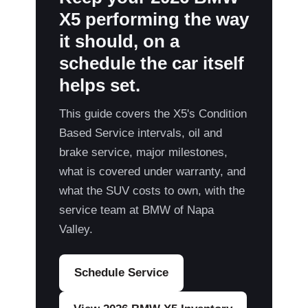
X5 performing the way
it should, on a
schedule the car itself
helps set.
This guide covers the X5's Condition
Based Service intervals, oil and
brake service, major milestones,
what is covered under warranty, and
what the SUV costs to own, with the
service team at BMW of Napa
Valley.
Schedule Service