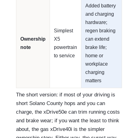
Added battery
and charging
hardware;
Simplest
regen braking
Ownership
X5
can extend
note
powertrain
brake life;
to service
home or
workplace
charging
matters
The short version: if most of your driving is
short Solano County hops and you can
charge, the xDrive50e can trim running costs
and brake wear; if you want the least to think
about, the gas xDrive40i is the simpler
ownership story. Either way, the surest way