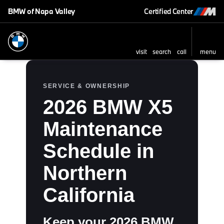
BMW of Napa Valley
Certified Center
visit
search
call
menu
SERVICE & OWNERSHIP
2026 BMW X5
Maintenance
Schedule in
Northern
California
Keep your 2026 BMW