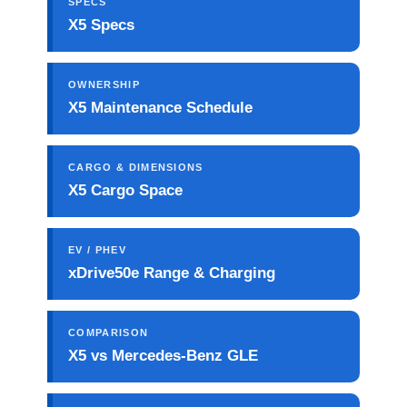
SPECS
X5 Specs
OWNERSHIP
X5 Maintenance Schedule
CARGO & DIMENSIONS
X5 Cargo Space
EV / PHEV
xDrive50e Range & Charging
COMPARISON
X5 vs Mercedes-Benz GLE