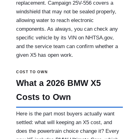
replacement. Campaign 25V-556 covers a
windshield that may not be sealed properly,
allowing water to reach electronic
components. As always, you can check any
specific vehicle by its VIN on NHTSA.gov,
and the service team can confirm whether a
given X5 has open work.
COST TO OWN
What a 2026 BMW X5
Costs to Own
Here is the part most buyers actually want
settled: what will keeping an X5 cost, and
does the powertrain choice change it? Every