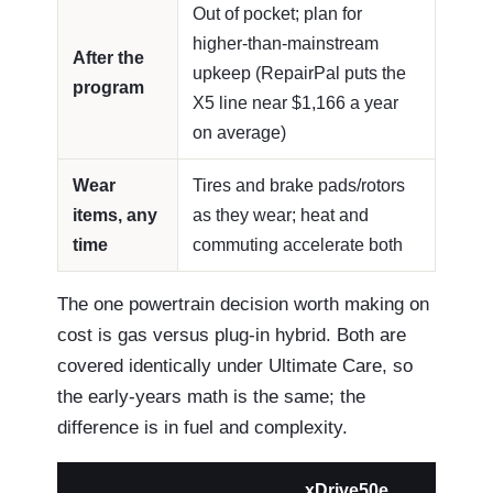
Out of pocket; plan for
higher-than-mainstream
After the
upkeep (RepairPal puts the
program
X5 line near $1,166 a year
on average)
Wear
Tires and brake pads/rotors
items, any
as they wear; heat and
time
commuting accelerate both
The one powertrain decision worth making on
cost is gas versus plug-in hybrid. Both are
covered identically under Ultimate Care, so
the early-years math is the same; the
difference is in fuel and complexity.
xDrive50e