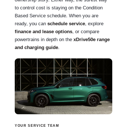
to control cost is staying on the Condition
Based Service schedule. When you are
ready, you can
schedule service
, explore
finance and lease options
, or compare
powertrains in depth on the
xDrive50e range
and charging guide
.
YOUR SERVICE TEAM