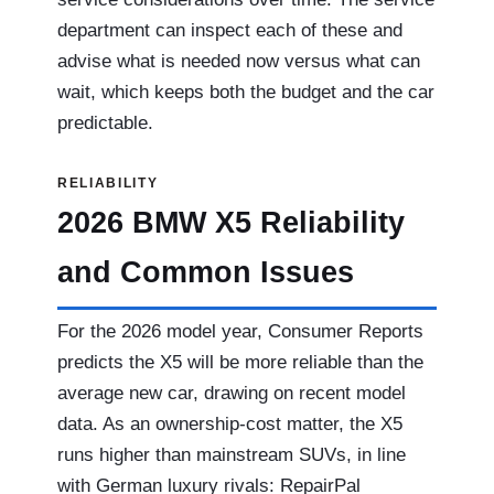
department can inspect each of these and
advise what is needed now versus what can
wait, which keeps both the budget and the car
predictable.
RELIABILITY
2026 BMW X5 Reliability
and Common Issues
For the 2026 model year, Consumer Reports
predicts the X5 will be more reliable than the
average new car, drawing on recent model
data. As an ownership-cost matter, the X5
runs higher than mainstream SUVs, in line
with German luxury rivals: RepairPal