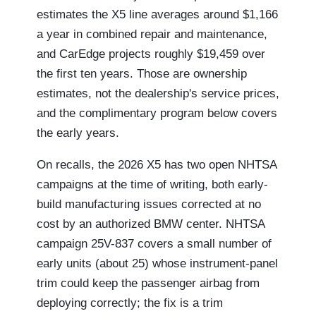
estimates the X5 line averages around $1,166
a year in combined repair and maintenance,
and CarEdge projects roughly $19,459 over
the first ten years. Those are ownership
estimates, not the dealership's service prices,
and the complimentary program below covers
the early years.
On recalls, the 2026 X5 has two open NHTSA
campaigns at the time of writing, both early-
build manufacturing issues corrected at no
cost by an authorized BMW center. NHTSA
campaign 25V-837 covers a small number of
early units (about 25) whose instrument-panel
trim could keep the passenger airbag from
deploying correctly; the fix is a trim