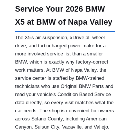
Service Your 2026 BMW
X5 at BMW of Napa Valley
The X5's air suspension, xDrive all-wheel
drive, and turbocharged power make for a
more involved service list than a smaller
BMW, which is exactly why factory-correct
work matters. At BMW of Napa Valley, the
service center is staffed by BMW-trained
technicians who use Original BMW Parts and
read your vehicle's Condition Based Service
data directly, so every visit matches what the
car needs. The shop is convenient for owners
across Solano County, including American
Canyon, Suisun City, Vacaville, and Vallejo,