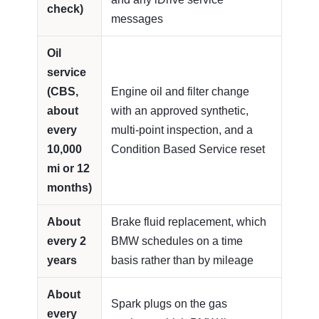
check)
messages
Oil
service
(CBS,
Engine oil and filter change
about
with an approved synthetic,
every
multi-point inspection, and a
10,000
Condition Based Service reset
mi or 12
months)
About
Brake fluid replacement, which
every 2
BMW schedules on a time
years
basis rather than by mileage
About
Spark plugs on the gas
every