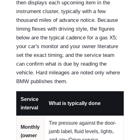
then displays each upcoming item in the
instrument cluster, typically with a few
thousand miles of advance notice. Because
timing flexes with driving style, the figures
below are the typical cadence for a gas X5;
your car's monitor and your owner literature
set the exact timing, and the service team
can confirm what is due by reading the
vehicle. Hard mileages are noted only where
BMW publishes them.
Service
What is typically done
interval
Tire pressure against the door-
Monthly
jamb label, fluid levels, lights,
(owner
and any iDrive service