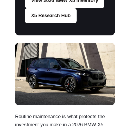
View 2026 BMW X5 Inventory
X5 Research Hub
Routine maintenance is what protects the
investment you make in a 2026 BMW X5.