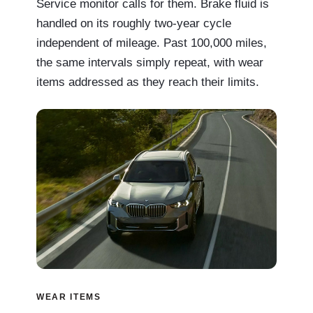
Service monitor calls for them. Brake fluid is
handled on its roughly two-year cycle
independent of mileage. Past 100,000 miles,
the same intervals simply repeat, with wear
items addressed as they reach their limits.
WEAR ITEMS