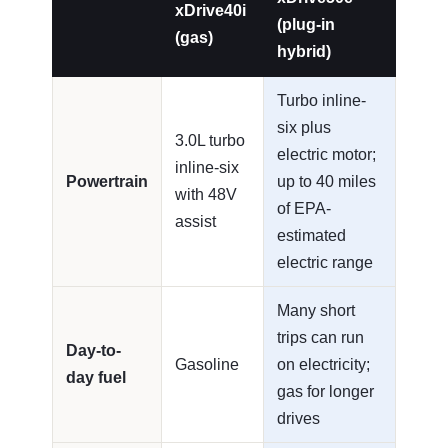
xDrive40i
(plug-in
(gas)
hybrid)
Turbo inline-
six plus
3.0L turbo
electric motor;
inline-six
Powertrain
up to 40 miles
with 48V
of EPA-
assist
estimated
electric range
Many short
trips can run
Day-to-
Gasoline
on electricity;
day fuel
gas for longer
drives