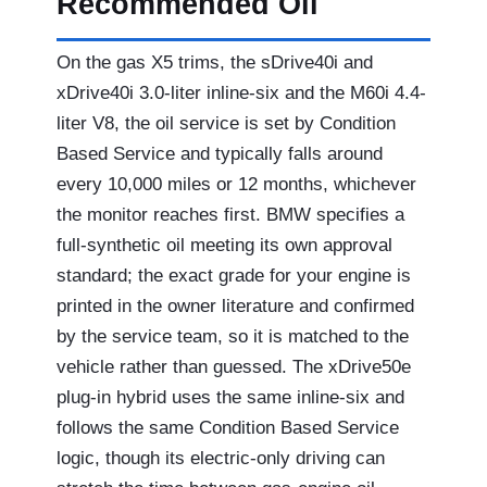
Recommended Oil
On the gas X5 trims, the sDrive40i and
xDrive40i 3.0-liter inline-six and the M60i 4.4-
liter V8, the oil service is set by Condition
Based Service and typically falls around
every 10,000 miles or 12 months, whichever
the monitor reaches first. BMW specifies a
full-synthetic oil meeting its own approval
standard; the exact grade for your engine is
printed in the owner literature and confirmed
by the service team, so it is matched to the
vehicle rather than guessed. The xDrive50e
plug-in hybrid uses the same inline-six and
follows the same Condition Based Service
logic, though its electric-only driving can