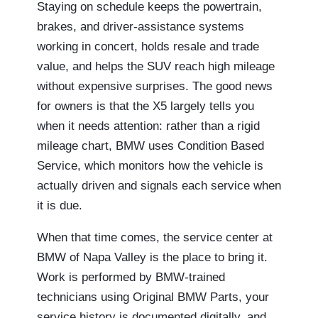
Staying on schedule keeps the powertrain,
brakes, and driver-assistance systems
working in concert, holds resale and trade
value, and helps the SUV reach high mileage
without expensive surprises. The good news
for owners is that the X5 largely tells you
when it needs attention: rather than a rigid
mileage chart, BMW uses Condition Based
Service, which monitors how the vehicle is
actually driven and signals each service when
it is due.
When that time comes, the service center at
BMW of Napa Valley is the place to bring it.
Work is performed by BMW-trained
technicians using Original BMW Parts, your
service history is documented digitally, and