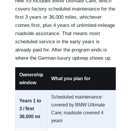
new X5 includes BMW Ultimate Care, which
covers factory scheduled maintenance for the
first 3 years or 36,000 miles, whichever
comes first, plus 4 years of unlimited-mileage
roadside assistance. That means most
scheduled service in the early years is
already paid for. After the program ends is
where the German-luxury upkeep shows up.
Ownership
What you plan for
window
Scheduled maintenance
Years 1 to
covered by BMW Ultimate
3 / first
Care; roadside covered 4
36,000 mi
years