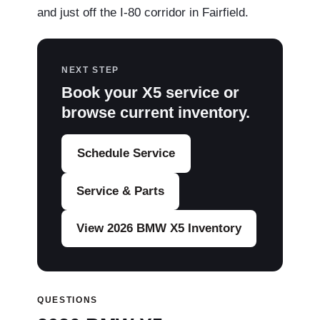
and just off the I-80 corridor in Fairfield.
NEXT STEP
Book your X5 service or
browse current inventory.
Schedule Service
Service & Parts
View 2026 BMW X5 Inventory
QUESTIONS