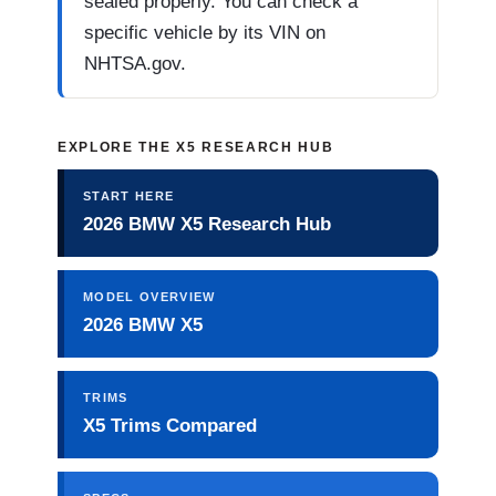
sealed properly. You can check a
specific vehicle by its VIN on
NHTSA.gov.
EXPLORE THE X5 RESEARCH HUB
START HERE
2026 BMW X5 Research Hub
MODEL OVERVIEW
2026 BMW X5
TRIMS
X5 Trims Compared