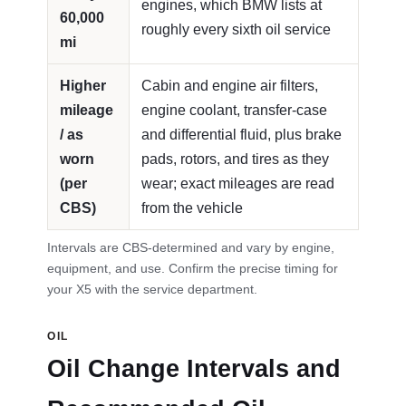
engines, which BMW lists at
60,000
roughly every sixth oil service
mi
Higher
Cabin and engine air filters,
mileage
engine coolant, transfer-case
/ as
and differential fluid, plus brake
worn
pads, rotors, and tires as they
(per
wear; exact mileages are read
CBS)
from the vehicle
Intervals are CBS-determined and vary by engine,
equipment, and use. Confirm the precise timing for
your X5 with the service department.
OIL
Oil Change Intervals and