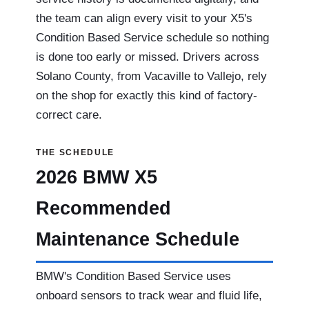
the team can align every visit to your X5's
Condition Based Service schedule so nothing
is done too early or missed. Drivers across
Solano County, from Vacaville to Vallejo, rely
on the shop for exactly this kind of factory-
correct care.
THE SCHEDULE
2026 BMW X5
Recommended
Maintenance Schedule
BMW's Condition Based Service uses
onboard sensors to track wear and fluid life,