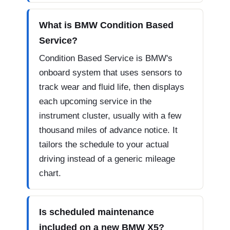
What is BMW Condition Based
Service?
Condition Based Service is BMW's
onboard system that uses sensors to
track wear and fluid life, then displays
each upcoming service in the
instrument cluster, usually with a few
thousand miles of advance notice. It
tailors the schedule to your actual
driving instead of a generic mileage
chart.
Is scheduled maintenance
included on a new BMW X5?