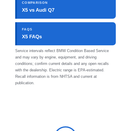
COMPARISON
X5 vs Audi Q7
FAQS
X5 FAQs
Service intervals reflect BMW Condition Based Service
and may vary by engine, equipment, and driving
conditions; confirm current details and any open recalls
with the dealership. Electric range is EPA-estimated.
Recall information is from NHTSA and current at
publication.