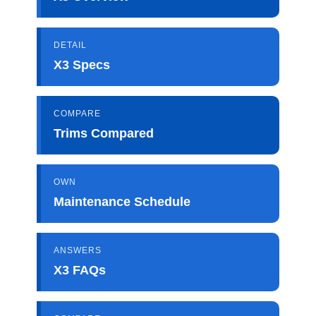
DETAIL
X3 Specs
COMPARE
Trims Compared
OWN
Maintenance Schedule
ANSWERS
X3 FAQs