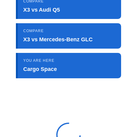
COMPARE
X3 vs Audi Q5
COMPARE
X3 vs Mercedes-Benz GLC
YOU ARE HERE
Cargo Space
View 0 in stock