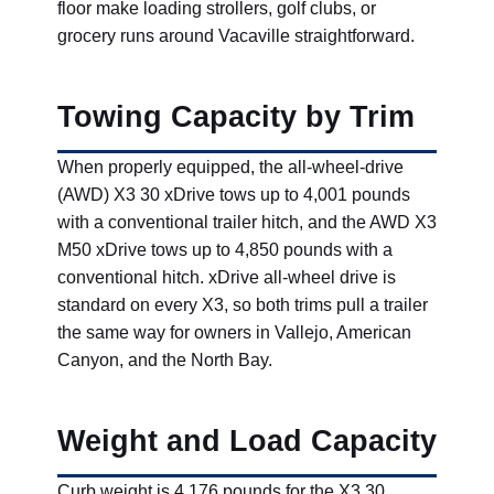
floor make loading strollers, golf clubs, or
grocery runs around Vacaville straightforward.
Towing Capacity by Trim
When properly equipped, the all-wheel-drive
(AWD) X3 30 xDrive tows up to 4,001 pounds
with a conventional trailer hitch, and the AWD X3
M50 xDrive tows up to 4,850 pounds with a
conventional hitch. xDrive all-wheel drive is
standard on every X3, so both trims pull a trailer
the same way for owners in Vallejo, American
Canyon, and the North Bay.
Weight and Load Capacity
Curb weight is 4,176 pounds for the X3 30