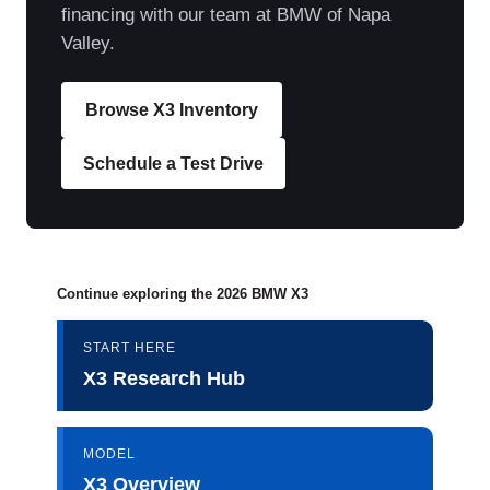
financing with our team at BMW of Napa
Valley.
Browse X3 Inventory
Schedule a Test Drive
Continue exploring the 2026 BMW X3
START HERE
X3 Research Hub
MODEL
X3 Overview