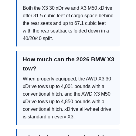
Both the X3 30 xDrive and X3 M50 xDrive
offer 31.5 cubic feet of cargo space behind
the rear seats and up to 67.1 cubic feet
with the rear seatbacks folded down in a
40/20/40 split.
How much can the 2026 BMW X3
tow?
When properly equipped, the AWD X3 30
xDrive tows up to 4,001 pounds with a
conventional hitch, and the AWD X3 M50
xDrive tows up to 4,850 pounds with a
conventional hitch. xDrive all-wheel drive
is standard on every X3.