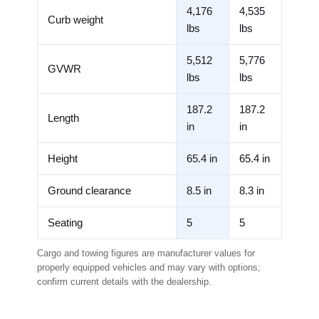
4,176
4,535
Curb weight
lbs
lbs
5,512
5,776
GVWR
lbs
lbs
187.2
187.2
Length
in
in
Height
65.4 in
65.4 in
Ground clearance
8.5 in
8.3 in
Seating
5
5
Cargo and towing figures are manufacturer values for
properly equipped vehicles and may vary with options;
confirm current details with the dealership.