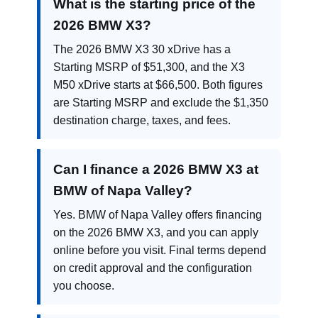
What is the starting price of the
2026 BMW X3?
The 2026 BMW X3 30 xDrive has a
Starting MSRP of $51,300, and the X3
M50 xDrive starts at $66,500. Both figures
are Starting MSRP and exclude the $1,350
destination charge, taxes, and fees.
Can I finance a 2026 BMW X3 at
BMW of Napa Valley?
Yes. BMW of Napa Valley offers financing
on the 2026 BMW X3, and you can apply
online before you visit. Final terms depend
on credit approval and the configuration
you choose.