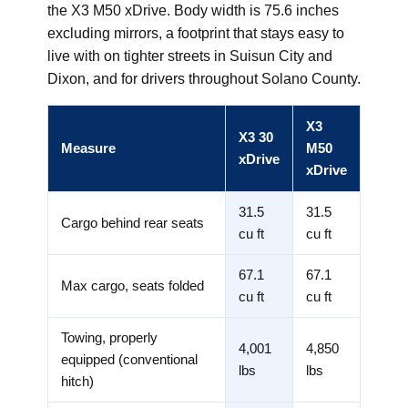
the X3 M50 xDrive. Body width is 75.6 inches
excluding mirrors, a footprint that stays easy to
live with on tighter streets in Suisun City and
Dixon, and for drivers throughout Solano County.
X3
X3 30
Measure
M50
xDrive
xDrive
31.5
31.5
Cargo behind rear seats
cu ft
cu ft
67.1
67.1
Max cargo, seats folded
cu ft
cu ft
Towing, properly
4,001
4,850
equipped (conventional
lbs
lbs
hitch)