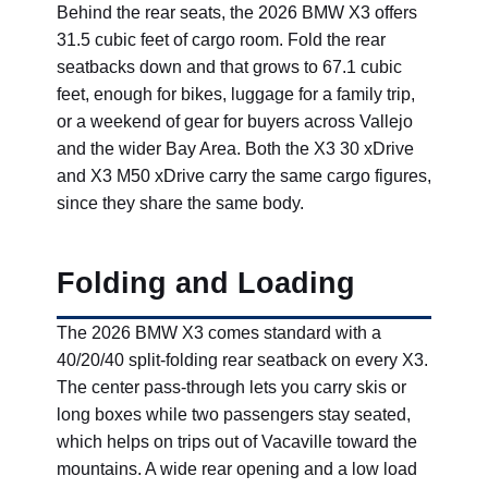
Behind the rear seats, the 2026 BMW X3 offers
31.5 cubic feet of cargo room. Fold the rear
seatbacks down and that grows to 67.1 cubic
feet, enough for bikes, luggage for a family trip,
or a weekend of gear for buyers across Vallejo
and the wider Bay Area. Both the X3 30 xDrive
and X3 M50 xDrive carry the same cargo figures,
since they share the same body.
Folding and Loading
The 2026 BMW X3 comes standard with a
40/20/40 split-folding rear seatback on every X3.
The center pass-through lets you carry skis or
long boxes while two passengers stay seated,
which helps on trips out of Vacaville toward the
mountains. A wide rear opening and a low load