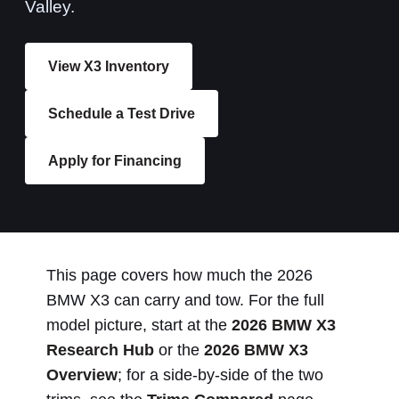
Valley.
View X3 Inventory
Schedule a Test Drive
Apply for Financing
This page covers how much the 2026
BMW X3 can carry and tow. For the full
model picture, start at the
2026 BMW X3
Research Hub
or the
2026 BMW X3
Overview
; for a side-by-side of the two