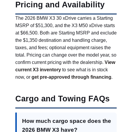
Pricing and Availability
The 2026 BMW X3 30 xDrive carries a Starting
MSRP of $51,300, and the X3 M50 xDrive starts
at $66,500. Both are Starting MSRP and exclude
the $1,350 destination and handling charge,
taxes, and fees; optional equipment raises the
total. Pricing can change over the model year, so
confirm current pricing with the dealership.
View
current X3 inventory
to see what is in stock
now, or
get pre-approved through financing
.
Cargo and Towing FAQs
How much cargo space does the
2026 BMW X3 have?