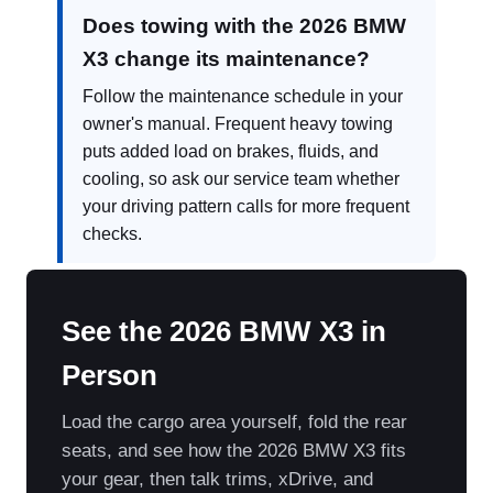
Does towing with the 2026 BMW
X3 change its maintenance?
Follow the maintenance schedule in your
owner's manual. Frequent heavy towing
puts added load on brakes, fluids, and
cooling, so ask our service team whether
your driving pattern calls for more frequent
checks.
See the 2026 BMW X3 in
Person
Load the cargo area yourself, fold the rear
seats, and see how the 2026 BMW X3 fits
your gear, then talk trims, xDrive, and