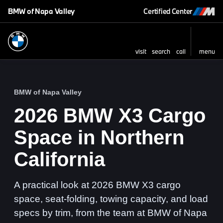
BMW of Napa Valley
Certified Center
visit
search
call
menu
BMW of Napa Valley
2026 BMW X3 Cargo
Space in Northern
California
A practical look at 2026 BMW X3 cargo
space, seat-folding, towing capacity, and load
specs by trim, from the team at BMW of Napa