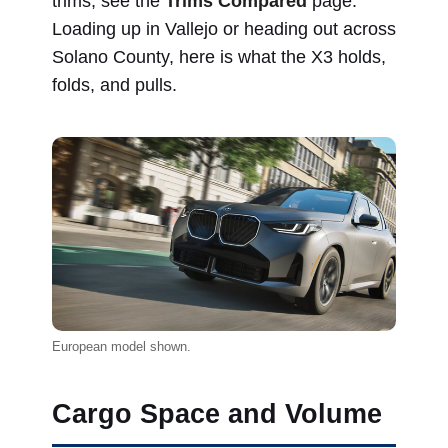
trims, see the
Trims Compared
page.
Loading up in Vallejo or heading out across
Solano County, here is what the X3 holds,
folds, and pulls.
European model shown.
Cargo Space and Volume