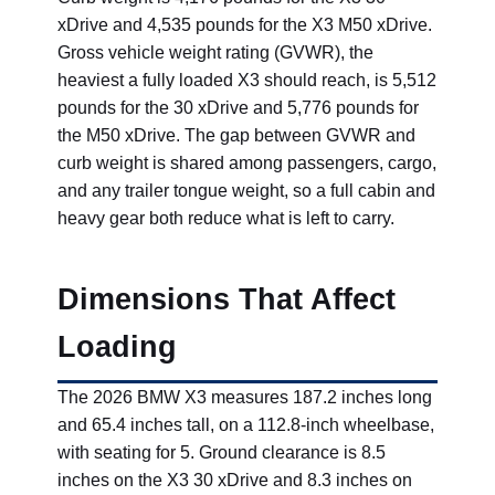
xDrive and 4,535 pounds for the X3 M50 xDrive.
Gross vehicle weight rating (GVWR), the
heaviest a fully loaded X3 should reach, is 5,512
pounds for the 30 xDrive and 5,776 pounds for
the M50 xDrive. The gap between GVWR and
curb weight is shared among passengers, cargo,
and any trailer tongue weight, so a full cabin and
heavy gear both reduce what is left to carry.
Dimensions That Affect
Loading
The 2026 BMW X3 measures 187.2 inches long
and 65.4 inches tall, on a 112.8-inch wheelbase,
with seating for 5. Ground clearance is 8.5
inches on the X3 30 xDrive and 8.3 inches on