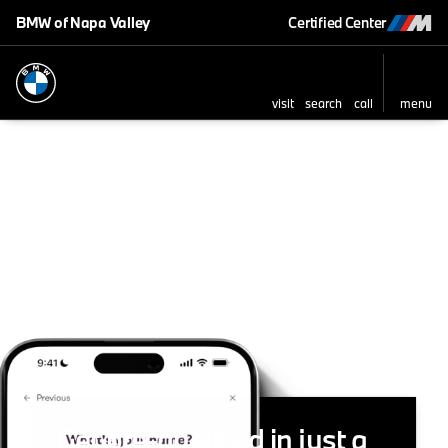
BMW of Napa Valley
Certified Center
visit
search
call
menu
Get pre-qualified in just a