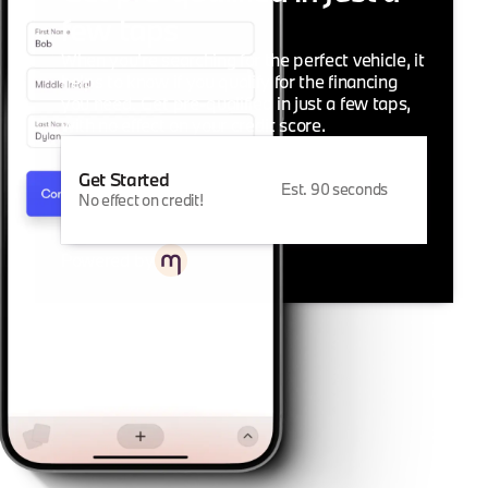
few taps
When you're searching for the perfect vehicle, it
helps to know if you qualify for the financing
you need. Get pre-qualified in just a few taps,
with no effect on your credit score.
Get Started
Est. 90 seconds
No effect on credit!
Powered by