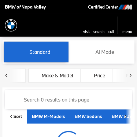
BMW of Napa Valley
Certified Center
visit
search
call
menu
sort
filter
find
to top
Vehicles for Sale at BMW of 
Standard
Ai Mode
Make & Model
Price
Mile
Sort
BMW M-Models
BMW Sedans
BMW SUVs