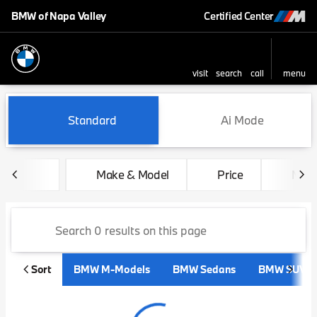
BMW of Napa Valley
Certified Center
visit
search
call
menu
sort
filter
find
to top
Vehicles for Sale at BMW of 
Standard
Ai Mode
Make & Model
Price
Mile
Sort
BMW M-Models
BMW Sedans
BMW SUVs