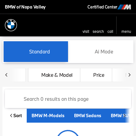
BMW of Napa Valley
Certified Center
visit
search
call
menu
sort
filter
find
to top
Vehicles for Sale at BMW of 
Standard
Ai Mode
Make & Model
Price
Mile
Sort
BMW M-Models
BMW Sedans
BMW SUVs