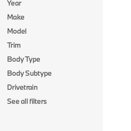
Year
Make
Model
Trim
Body Type
Body Subtype
Drivetrain
See all filters