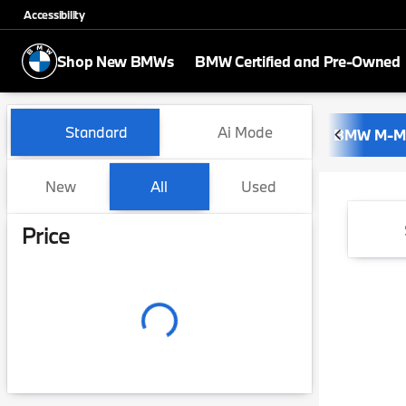
Accessibility
Shop New BMWs
BMW Certified and Pre-Owned
Vehicles for Sale at BMW of 
Standard
Ai Mode
BMW M-M
New
All
Used
Show only certified pre-owned (0)
Price