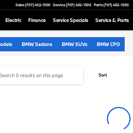
Sales (707) 402-1500
Service (707) 402-1500
Parts (707) 402-1500
Electric
Finance
Service Specials
Service & Parts
Napa Valley
odels
BMW Sedans
BMW SUVs
BMW CPO
Sort