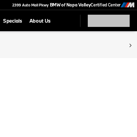
BMW of Napa Valley
Certified Center
2399 Auto Mall Pkwy
Specials
About Us