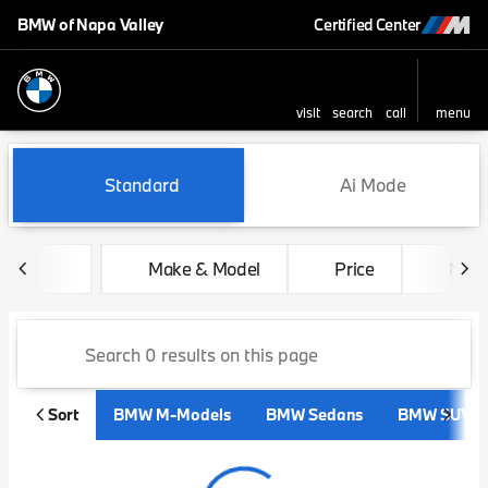
BMW of Napa Valley
Certified Center
visit
search
call
menu
sort
filter
find
to top
Vehicles for Sale at BMW of 
Standard
Ai Mode
Make & Model
Price
Mile
Sort
BMW M-Models
BMW Sedans
BMW SUVs