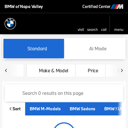
BMW of Napa Valley
Certified Center
visit
search
call
menu
sort
filter
find
to top
Vehicles for Sale at BMW of 
Standard
Ai Mode
Make & Model
Price
Mile
Sort
BMW M-Models
BMW Sedans
BMW SUVs