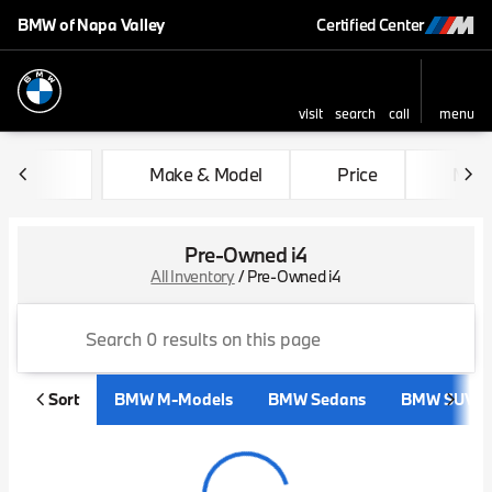
BMW of Napa Valley
Certified Center
visit
search
call
menu
sort
filter
find
to top
Make & Model
Price
Mile
Pre-Owned i4
All Inventory
/
Pre-Owned i4
Sort
BMW M-Models
BMW Sedans
BMW SUVs