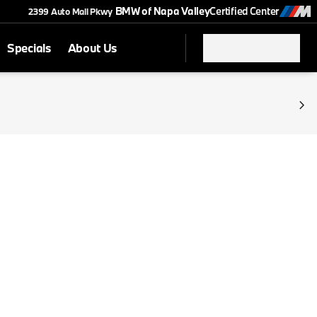
BMW of Napa Valley
Certified Center
2399 Auto Mall Pkwy
Specials
About Us