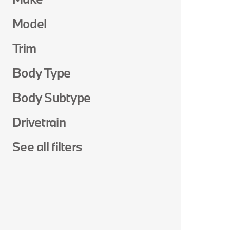
Model
Trim
Body Type
Body Subtype
Drivetrain
See all filters