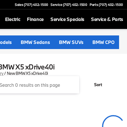
Sales (707) 402-1500
Service (707) 402-1500
Parts (707) 402-1500
Electric
Finance
Service Specials
Service & Parts
odels
BMW Sedans
BMW SUVs
BMW CPO
BMW X5 xDrive40i
ory
/
New BMW X5 xDrive40i
Sort