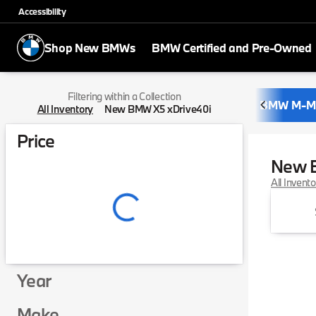
Accessibility
Shop New BMWs
BMW Certified and Pre-Owned
Filtering within a Collection
BMW M-M
All Inventory
New BMW X5 xDrive40i
Price
New 
All Invent
Year
Make