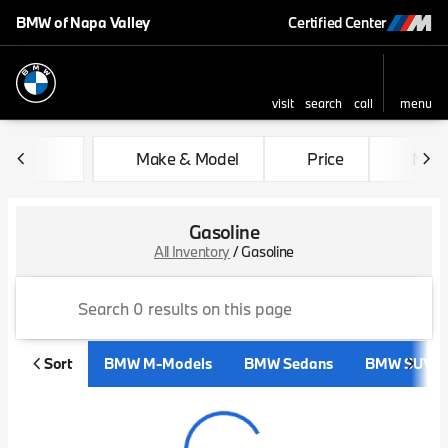
BMW of Napa Valley
Certified Center
visit
search
call
menu
sort
filter
find
to top
Make & Model
Price
Mile
Gasoline
All Inventory
/
Gasoline
Sort
BMW M-Models
BMW Sedans
BMW SUVs