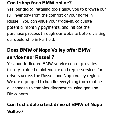
Can I shop for a BMW online?
Yes, our digital retailing tools allow you to browse our
full inventory from the comfort of your home in
Russell. You can value your trade-in, calculate
potential monthly payments, and initiate the
purchase process through our website before visiting
our dealership in Fairfield.
Does BMW of Napa Valley offer BMW
service near Russell?
Yes, our dedicated BMW service center provides
factory-trained maintenance and repair services for
drivers across the Russell and Napa Valley region.
We are equipped to handle everything from routine
oil changes to complex diagnostics using genuine
BMW parts.
Can I schedule a test drive at BMW of Napa
Valley?