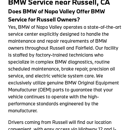
BMW Service near Russell, CA
Does BMW of Napa Valley Offer BMW
Service for Russell Owners?
Yes, BMW of Napa Valley operates a state-of-the-art
service center explicitly designed to handle the
maintenance and repair requirements of BMW
owners throughout Russell and Fairfield. Our facility
is staffed by factory-trained technicians who
specialize in complex BMW diagnostics, routine
scheduled maintenance, brake repair, precision oil
service, and electric vehicle system care. We
exclusively utilize genuine BMW Original Equipment
Manufacturer (OEM) parts to guarantee that your
vehicle continues to operate with the high-
performance standards engineered by the
manufacturer.
Drivers coming from Russell will find our location
convenient, with easy access via Highway 12 and I-