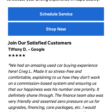
Schedule Service
Shop New
Join Our Satisfied Customers
Tiffany D. - Google
★★★★★
"We had an amazing used car buying experience
here! Greg L. Made it so stress-free and
comfortable, explaining to us how they don't work
on a commission-based system and ensuring us
that our happiness was his number one priority. It
definitely shone through. The finance team also was
very friendly and asserted zero pressure on us for
upgrades, financing, care packages, etc. I would