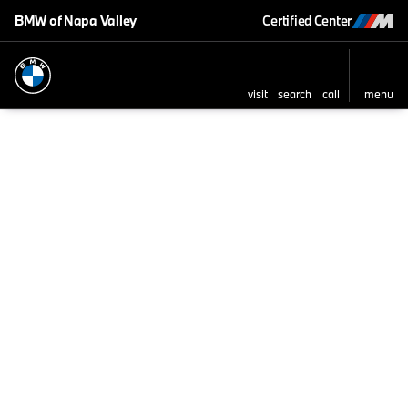
BMW of Napa Valley
Certified Center
visit
search
call
menu