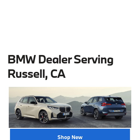
BMW Dealer Serving
Russell, CA
Shop New