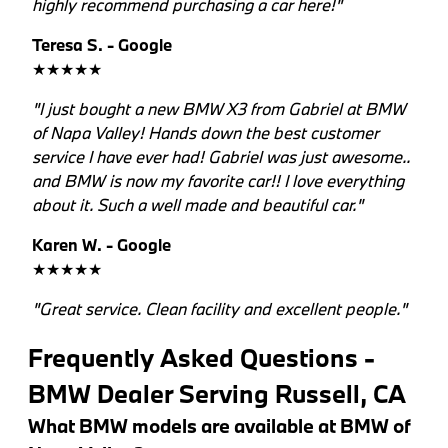
highly recommend purchasing a car here!"
Teresa S. - Google
★★★★★
"I just bought a new BMW X3 from Gabriel at BMW
of Napa Valley! Hands down the best customer
service I have ever had! Gabriel was just awesome..
and BMW is now my favorite car!! I love everything
about it. Such a well made and beautiful car."
Karen W. - Google
★★★★★
"Great service. Clean facility and excellent people."
Frequently Asked Questions -
BMW Dealer Serving Russell, CA
What BMW models are available at BMW of