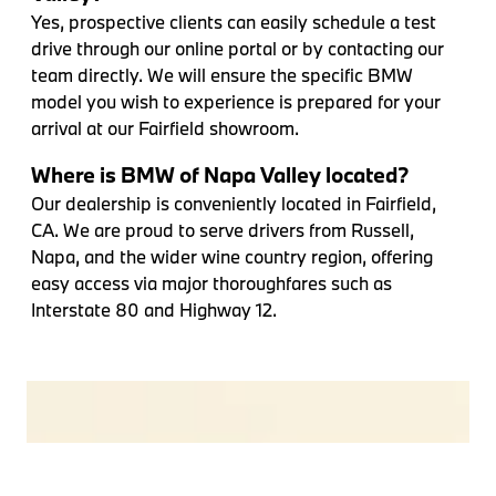
Yes, prospective clients can easily schedule a test
drive through our online portal or by contacting our
team directly. We will ensure the specific BMW
model you wish to experience is prepared for your
arrival at our Fairfield showroom.
Where is BMW of Napa Valley located?
Our dealership is conveniently located in Fairfield,
CA. We are proud to serve drivers from Russell,
Napa, and the wider wine country region, offering
easy access via major thoroughfares such as
Interstate 80 and Highway 12.