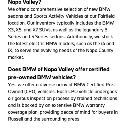
Napa Valley?
We offer a comprehensive selection of new BMW
sedans and Sports Activity Vehicles at our Fairfield
location. Our inventory typically includes the BMW
X3, X5, and X7 SUVs, as well as the legendary 3
Series and 5 Series sedans. Additionally, we stock
the latest electric BMW models, such as the i4 and
iX, to serve the evolving needs of the Napa County
market.
Does BMW of Napa Valley offer certified
pre-owned BMW vehicles?
Yes, we offer a diverse array of BMW Certified Pre-
Owned (CPO) vehicles. Each CPO vehicle undergoes
a rigorous inspection process by trained technicians
and is backed by an extensive BMW warranty
coverage plan, providing peace of mind for buyers in
Russell and the surrounding areas.