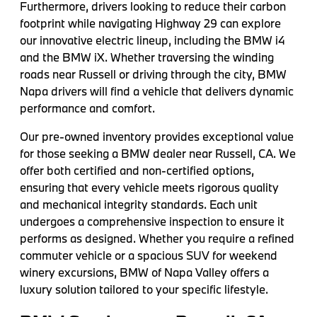
Furthermore, drivers looking to reduce their carbon
footprint while navigating Highway 29 can explore
our innovative electric lineup, including the BMW i4
and the BMW iX. Whether traversing the winding
roads near Russell or driving through the city, BMW
Napa drivers will find a vehicle that delivers dynamic
performance and comfort.
Our pre-owned inventory provides exceptional value
for those seeking a BMW dealer near Russell, CA. We
offer both certified and non-certified options,
ensuring that every vehicle meets rigorous quality
and mechanical integrity standards. Each unit
undergoes a comprehensive inspection to ensure it
performs as designed. Whether you require a refined
commuter vehicle or a spacious SUV for weekend
winery excursions, BMW of Napa Valley offers a
luxury solution tailored to your specific lifestyle.