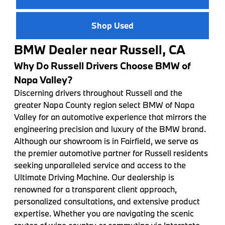
Shop Used
BMW Dealer near Russell, CA
Why Do Russell Drivers Choose BMW of
Napa Valley?
Discerning drivers throughout Russell and the
greater Napa County region select BMW of Napa
Valley for an automotive experience that mirrors the
engineering precision and luxury of the BMW brand.
Although our showroom is in Fairfield, we serve as
the premier automotive partner for Russell residents
seeking unparalleled service and access to the
Ultimate Driving Machine. Our dealership is
renowned for a transparent client approach,
personalized consultations, and extensive product
expertise. Whether you are navigating the scenic