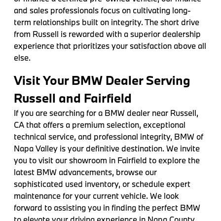
and sales professionals focus on cultivating long-
term relationships built on integrity. The short drive
from Russell is rewarded with a superior dealership
experience that prioritizes your satisfaction above all
else.
Visit Your BMW Dealer Serving
Russell and Fairfield
If you are searching for a BMW dealer near Russell,
CA that offers a premium selection, exceptional
technical service, and professional integrity, BMW of
Napa Valley is your definitive destination. We invite
you to visit our showroom in Fairfield to explore the
latest BMW advancements, browse our
sophisticated used inventory, or schedule expert
maintenance for your current vehicle. We look
forward to assisting you in finding the perfect BMW
to elevate your driving experience in Napa County.