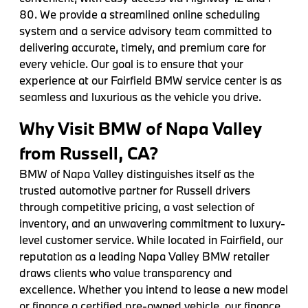
80. We provide a streamlined online scheduling
system and a service advisory team committed to
delivering accurate, timely, and premium care for
every vehicle. Our goal is to ensure that your
experience at our Fairfield BMW service center is as
seamless and luxurious as the vehicle you drive.
Why Visit BMW of Napa Valley
from Russell, CA?
BMW of Napa Valley distinguishes itself as the
trusted automotive partner for Russell drivers
through competitive pricing, a vast selection of
inventory, and an unwavering commitment to luxury-
level customer service. While located in Fairfield, our
reputation as a leading Napa Valley BMW retailer
draws clients who value transparency and
excellence. Whether you intend to lease a new model
or finance a certified pre-owned vehicle, our finance