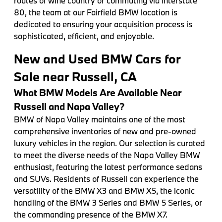
routes of wine country or commuting via Interstate
80, the team at our Fairfield BMW location is
dedicated to ensuring your acquisition process is
sophisticated, efficient, and enjoyable.
New and Used BMW Cars for
Sale near Russell, CA
What BMW Models Are Available Near
Russell and Napa Valley?
BMW of Napa Valley maintains one of the most
comprehensive inventories of new and pre-owned
luxury vehicles in the region. Our selection is curated
to meet the diverse needs of the Napa Valley BMW
enthusiast, featuring the latest performance sedans
and SUVs. Residents of Russell can experience the
versatility of the BMW X3 and BMW X5, the iconic
handling of the BMW 3 Series and BMW 5 Series, or
the commanding presence of the BMW X7.